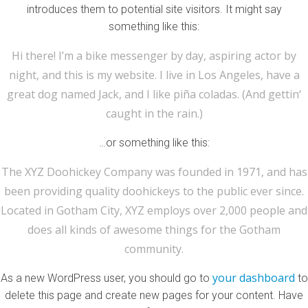
introduces them to potential site visitors. It might say
something like this:
Hi there! I’m a bike messenger by day, aspiring actor by
night, and this is my website. I live in Los Angeles, have a
great dog named Jack, and I like piña coladas. (And gettin‘
caught in the rain.)
…or something like this:
The XYZ Doohickey Company was founded in 1971, and has
been providing quality doohickeys to the public ever since.
Located in Gotham City, XYZ employs over 2,000 people and
does all kinds of awesome things for the Gotham
community.
your dashboard
As a new WordPress user, you should go to
to
delete this page and create new pages for your content. Have